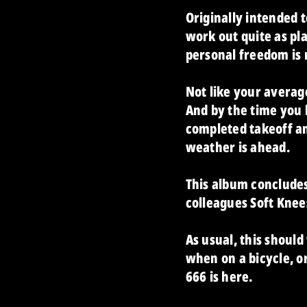
Originally intended t
work out quite as pl
personal freedom is re
Not like your averag
And by the time you 
completed takeoff an
weather is ahead.
This album conclude
colleagues Soft Knee
As usual, this should
when on a bicycle, or
666 is here.