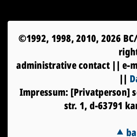
©1992, 1998, 2010, 2026 BC/
righ
administrative contact || e-
||
D
Impressum: [Privatperson] s
str. 1, d-63791 k
⯅ ba