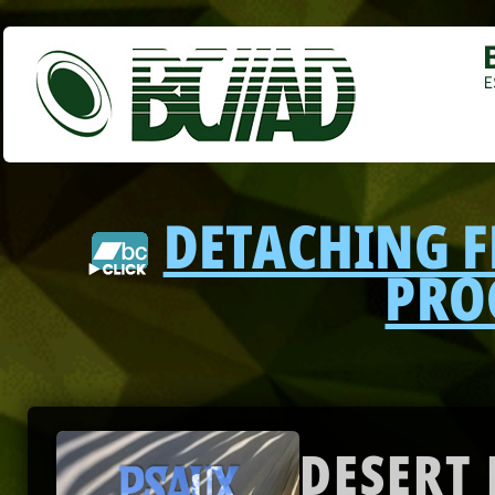
DETACHING 
PRO
DESERT 