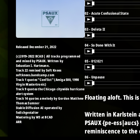
02 - Acute Confusional State
03 - Deleta II
04 - So Done With It
Released December 21, 2022
(c)2019-2022 BCAD | All tracks programmed
and mixed by PSAUX. Written by
05 - 012021
Sebastian I. Hartmann.
Track 22 remixed by Soft Knees
softknees.bandcamp.com
06 - Unpause
Track 1 quotes "Conflict" (Amiga 500, 1990
Virgin Mastertronic)
Track 9 quotes the Chicago citywide hurricane
alert system
Floating aloft. This 
Track 14 quotes a melody by Gordon Matthew
Thomas Sumner
Stable Diffusion AI operated by
fxdichgestalter
Written in Karlstein 
Mastering by WS at BCAD
PSAUX {pe-ess|aucs} 
ARR
reminiscence to the 