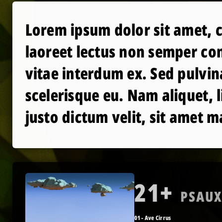
Lorem ipsum dolor sit amet, c
laoreet lectus non semper con
vitae interdum ex. Sed pulvin
scelerisque eu. Nam aliquet, 
justo dictum velit, sit amet m
21+
PSAU
01 - Ave Cirrus