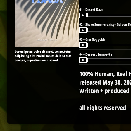
01 - Desert Daze
02 - Shore Summerdaisy (Golden B
03 - Gna Goggokh
Lorem ipsum dolor sit amet, consectetur
04 - Dessert Tempe^te
adipiscing elit. Proin laoreet dolor a eros
congue, in pretium orci laoreet.
100% Human, Real H
released May 30, 20
Written + produced
all rights reserved